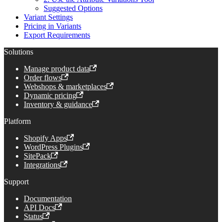
Suggested Options
Variant Settings
Pricing in Variants
Export Requirements
Solutions
Manage product data
Order flows
Webshops & marketplaces
Dynamic pricing
Inventory & guidance
Platform
Shopify Apps
WordPress Plugins
SitePack
Integrations
Support
Documentation
API Docs
Status