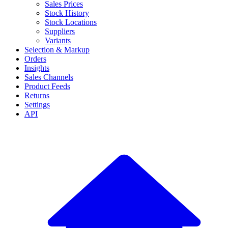
Sales Prices
Stock History
Stock Locations
Suppliers
Variants
Selection & Markup
Orders
Insights
Sales Channels
Product Feeds
Returns
Settings
API