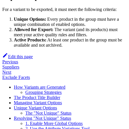
For a variant to be exported, it must meet the following criteria:
Unique Options:
Every product in the group must have a
unique combination of enabled options.
Allowed for Export:
The variant (and its products) must
meet your active quality rules and filters.
Active Products:
At least one product in the group must be
available and not archived.
Edit this page
Previous
Suppliers
Next
Exclude Facets
How Variants are Generated
Grouping Strategies
The Product Title Builder
Managing Variant Options
Unique Variant Options
The "Not Unique" Status
Resolving "Not Unique" Status
1. Enable More Global Options
2. Use the Attribute Variations Tool