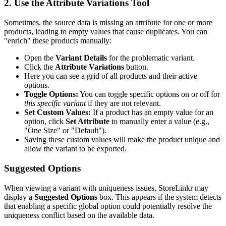
2. Use the Attribute Variations Tool
Sometimes, the source data is missing an attribute for one or more
products, leading to empty values that cause duplicates. You can
"enrich" these products manually:
Open the
Variant Details
for the problematic variant.
Click the
Attribute Variations
button.
Here you can see a grid of all products and their active
options.
Toggle Options:
You can toggle specific options on or off for
this specific variant
if they are not relevant.
Set Custom Values:
If a product has an empty value for an
option, click
Set Attribute
to manually enter a value (e.g.,
"One Size" or "Default").
Saving these custom values will make the product unique and
allow the variant to be exported.
Suggested Options
When viewing a variant with uniqueness issues, StoreLinkr may
display a
Suggested Options
box. This appears if the system detects
that enabling a specific global option could potentially resolve the
uniqueness conflict based on the available data.