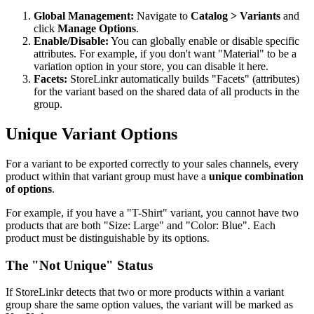
Global Management:
Navigate to
Catalog > Variants
and
click
Manage Options
.
Enable/Disable:
You can globally enable or disable specific
attributes. For example, if you don't want "Material" to be a
variation option in your store, you can disable it here.
Facets:
StoreLinkr automatically builds "Facets" (attributes)
for the variant based on the shared data of all products in the
group.
Unique Variant Options
For a variant to be exported correctly to your sales channels, every
product within that variant group must have a
unique combination
of options
.
For example, if you have a "T-Shirt" variant, you cannot have two
products that are both "Size: Large" and "Color: Blue". Each
product must be distinguishable by its options.
The "Not Unique" Status
If StoreLinkr detects that two or more products within a variant
group share the same option values, the variant will be marked as