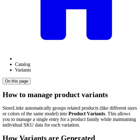
Catalog
Variants
On this page
How to manage product variants
StoreLinkr automatically groups related products (like different sizes
or colors of the same model) into
Product Variants
. This allows
you to manage a single entry for a product family while maintaining
individual SKU data for each variation.
How Variants are Generated