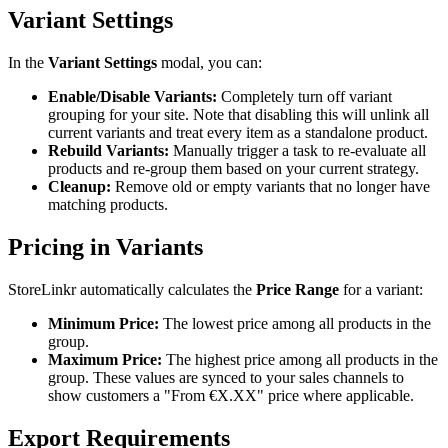
Variant Settings
In the
Variant Settings
modal, you can:
Enable/Disable Variants:
Completely turn off variant
grouping for your site. Note that disabling this will unlink all
current variants and treat every item as a standalone product.
Rebuild Variants:
Manually trigger a task to re-evaluate all
products and re-group them based on your current strategy.
Cleanup:
Remove old or empty variants that no longer have
matching products.
Pricing in Variants
StoreLinkr automatically calculates the
Price Range
for a variant:
Minimum Price:
The lowest price among all products in the
group.
Maximum Price:
The highest price among all products in the
group. These values are synced to your sales channels to
show customers a "From €X.XX" price where applicable.
Export Requirements