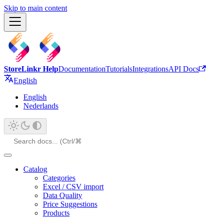
Skip to main content
StoreLinkr Help
Documentation
Tutorials
Integrations
API Docs
English
English
Nederlands
Catalog
Categories
Excel / CSV import
Data Quality
Price Suggestions
Products