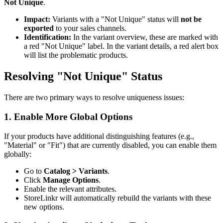
Not Unique
.
Impact:
Variants with a "Not Unique" status will
not be
exported
to your sales channels.
Identification:
In the variant overview, these are marked with
a red "Not Unique" label. In the variant details, a red alert box
will list the problematic products.
Resolving "Not Unique" Status
There are two primary ways to resolve uniqueness issues:
1. Enable More Global Options
If your products have additional distinguishing features (e.g.,
"Material" or "Fit") that are currently disabled, you can enable them
globally:
Go to
Catalog > Variants
.
Click
Manage Options
.
Enable the relevant attributes.
StoreLinkr will automatically rebuild the variants with these
new options.