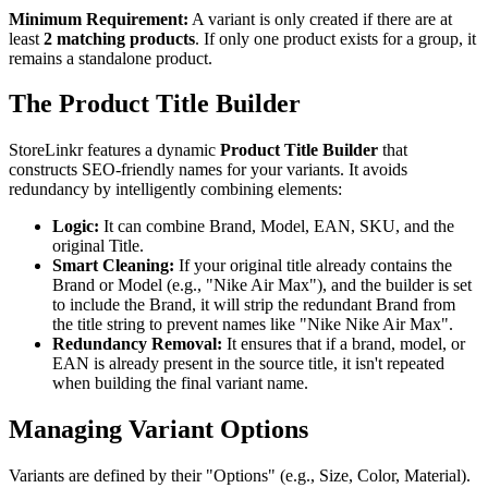
Minimum Requirement:
A variant is only created if there are at
least
2 matching products
. If only one product exists for a group, it
remains a standalone product.
The Product Title Builder
StoreLinkr features a dynamic
Product Title Builder
that
constructs SEO-friendly names for your variants. It avoids
redundancy by intelligently combining elements:
Logic:
It can combine Brand, Model, EAN, SKU, and the
original Title.
Smart Cleaning:
If your original title already contains the
Brand or Model (e.g., "Nike Air Max"), and the builder is set
to include the Brand, it will strip the redundant Brand from
the title string to prevent names like "Nike Nike Air Max".
Redundancy Removal:
It ensures that if a brand, model, or
EAN is already present in the source title, it isn't repeated
when building the final variant name.
Managing Variant Options
Variants are defined by their "Options" (e.g., Size, Color, Material).