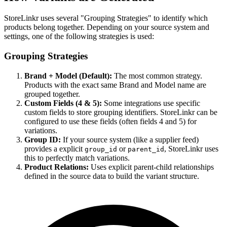
StoreLinkr uses several "Grouping Strategies" to identify which
products belong together. Depending on your source system and
settings, one of the following strategies is used:
Grouping Strategies
Brand + Model (Default):
The most common strategy.
Products with the exact same Brand and Model name are
grouped together.
Custom Fields (4 & 5):
Some integrations use specific
custom fields to store grouping identifiers. StoreLinkr can be
configured to use these fields (often fields 4 and 5) for
variations.
Group ID:
If your source system (like a supplier feed)
provides a explicit
or
, StoreLinkr uses
group_id
parent_id
this to perfectly match variations.
Product Relations:
Uses explicit parent-child relationships
defined in the source data to build the variant structure.