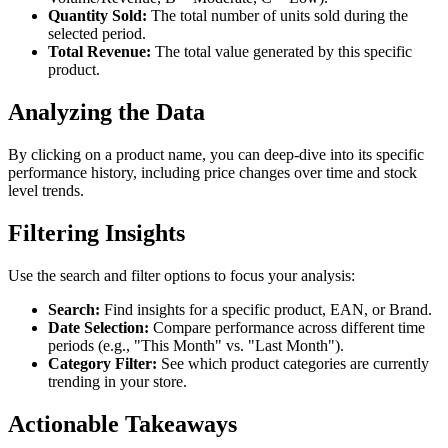
Quantity Sold:
The total number of units sold during the
selected period.
Total Revenue:
The total value generated by this specific
product.
Analyzing the Data
By clicking on a product name, you can deep-dive into its specific
performance history, including price changes over time and stock
level trends.
Filtering Insights
Use the search and filter options to focus your analysis:
Search:
Find insights for a specific product, EAN, or Brand.
Date Selection:
Compare performance across different time
periods (e.g., "This Month" vs. "Last Month").
Category Filter:
See which product categories are currently
trending in your store.
Actionable Takeaways