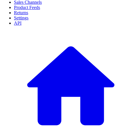
Sales Channels
Product Feeds
Returns
Settings
API