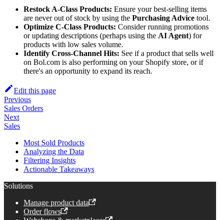
Restock A-Class Products:
Ensure your best-selling items
are never out of stock by using the
Purchasing Advice
tool.
Optimize C-Class Products:
Consider running promotions
or updating descriptions (perhaps using the
AI Agent
) for
products with low sales volume.
Identify Cross-Channel Hits:
See if a product that sells well
on Bol.com is also performing on your Shopify store, or if
there's an opportunity to expand its reach.
Edit this page
Previous
Sales Orders
Next
Sales
Most Sold Products
Analyzing the Data
Filtering Insights
Actionable Takeaways
Solutions
Manage product data
Order flows