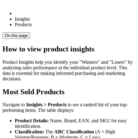
Insights
Products
On this page
How to view product insights
Product Insights help you identify your "Winners" and "Losers" by
analyzing sales performance at the individual product level. This
data is essential for making informed purchasing and marketing
decisions.
Most Sold Products
Navigate to
Insights > Products
to see a ranked list of your top-
performing items. The table displays:
Product Details:
Name, Brand, EAN, and SKU for easy
identification.
Classification:
The
ABC Classification
(A = High
Volume/Revenue, B = Moderate, C = Low).