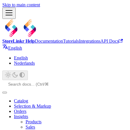
Skip to main content
StoreLinkr Help
Documentation
Tutorials
Integrations
API Docs
English
English
Nederlands
Catalog
Selection & Markup
Orders
Insights
Products
Sales