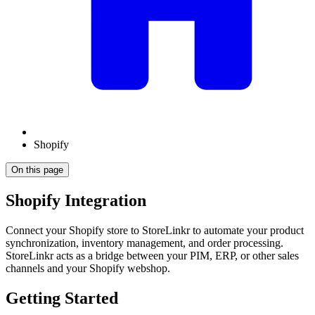
Shopify
On this page
Shopify Integration
Connect your Shopify store to StoreLinkr to automate your product
synchronization, inventory management, and order processing.
StoreLinkr acts as a bridge between your PIM, ERP, or other sales
channels and your Shopify webshop.
Getting Started