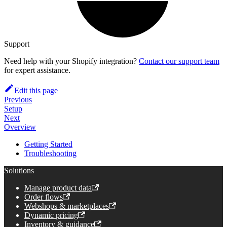
Support
Need help with your Shopify integration?
Contact our support team
for expert assistance.
Edit this page
Previous
Setup
Next
Overview
Getting Started
Troubleshooting
Solutions
Manage product data
Order flows
Webshops & marketplaces
Dynamic pricing
Inventory & guidance