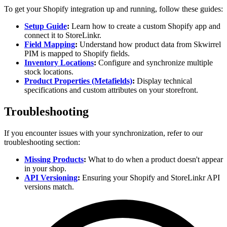
To get your Shopify integration up and running, follow these guides:
Setup Guide
:
Learn how to create a custom Shopify app and
connect it to StoreLinkr.
Field Mapping
:
Understand how product data from Skwirrel
PIM is mapped to Shopify fields.
Inventory Locations
:
Configure and synchronize multiple
stock locations.
Product Properties (Metafields)
:
Display technical
specifications and custom attributes on your storefront.
Troubleshooting
If you encounter issues with your synchronization, refer to our
troubleshooting section:
Missing Products
:
What to do when a product doesn't appear
in your shop.
API Versioning
:
Ensuring your Shopify and StoreLinkr API
versions match.