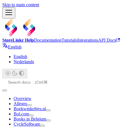
Skip to main content
StoreLinkr Help
Documentation
Tutorials
Integrations
API Docs
English
English
Nederlands
Overview
Allegro
Boekwinkeltjes.nl
Bol.com
Books in Belgium
CycleSoftware