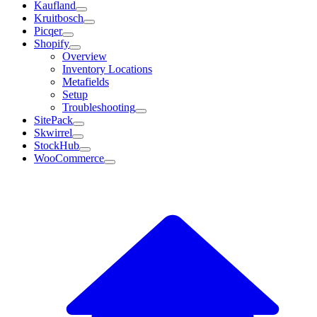
Kaufland
Kruitbosch
Picqer
Shopify
Overview
Inventory Locations
Metafields
Setup
Troubleshooting
SitePack
Skwirrel
StockHub
WooCommerce