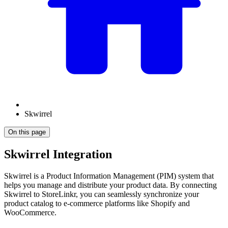
Skwirrel
On this page
Skwirrel Integration
Skwirrel is a Product Information Management (PIM) system that
helps you manage and distribute your product data. By connecting
Skwirrel to StoreLinkr, you can seamlessly synchronize your
product catalog to e-commerce platforms like Shopify and
WooCommerce.