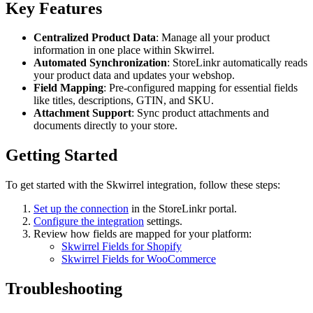
Key Features
Centralized Product Data
: Manage all your product
information in one place within Skwirrel.
Automated Synchronization
: StoreLinkr automatically reads
your product data and updates your webshop.
Field Mapping
: Pre-configured mapping for essential fields
like titles, descriptions, GTIN, and SKU.
Attachment Support
: Sync product attachments and
documents directly to your store.
Getting Started
To get started with the Skwirrel integration, follow these steps:
Set up the connection
in the StoreLinkr portal.
Configure the integration
settings.
Review how fields are mapped for your platform:
Skwirrel Fields for Shopify
Skwirrel Fields for WooCommerce
Troubleshooting