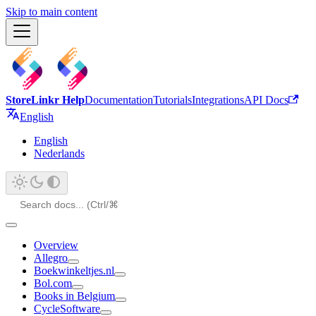
Skip to main content
StoreLinkr Help
Documentation
Tutorials
Integrations
API Docs
English
English
Nederlands
Overview
Allegro
Boekwinkeltjes.nl
Bol.com
Books in Belgium
CycleSoftware