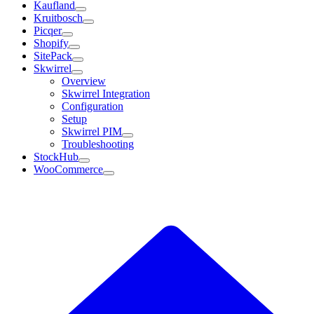
Kaufland
Kruitbosch
Picqer
Shopify
SitePack
Skwirrel
Overview
Skwirrel Integration
Configuration
Setup
Skwirrel PIM
Troubleshooting
StockHub
WooCommerce