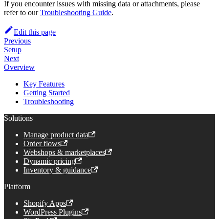
If you encounter issues with missing data or attachments, please
refer to our
Troubleshooting Guide
.
Edit this page
Previous
Setup
Next
Overview
Key Features
Getting Started
Troubleshooting
Solutions
Manage product data
Order flows
Webshops & marketplaces
Dynamic pricing
Inventory & guidance
Platform
Shopify Apps
WordPress Plugins