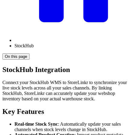
StockHub
On this page
StockHub Integration
Connect your StockHub WMS to StoreLinkr to synchronize your
live stock levels across all your sales channels. By linking
StockHub, StoreLinkr can accurately update your webshop
inventory based on your actual warehouse stock.
Key Features
Real-time Stock Sync
: Automatically update your sales
channels when stock levels change in StockHub.
Automated Product Creation
: Import product metadata