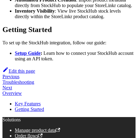
directly from StockHub to populate your StoreLinkr catalog.
Inventory Visibility
: View live StockHub stock levels
directly within the StoreLinkr product catalog.
Getting Started
To set up the StockHub integration, follow our guide:
Setup Guide
:
Learn how to connect your StockHub account
using an API token.
Edit this page
Previous
Troubleshooting
Next
Overview
Key Features
Getting Started
Solutions
Manage product data
Order flows