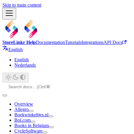
Skip to main content
StoreLinkr Help
Documentation
Tutorials
Integrations
API Docs
English
English
Nederlands
Overview
Allegro
Boekwinkeltjes.nl
Bol.com
Books in Belgium
CycleSoftware