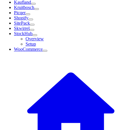
Kaufland
Kruitbosch
Picqer
Shopify
SitePack
Skwirrel
StockHub
Overview
Setup
WooCommerce