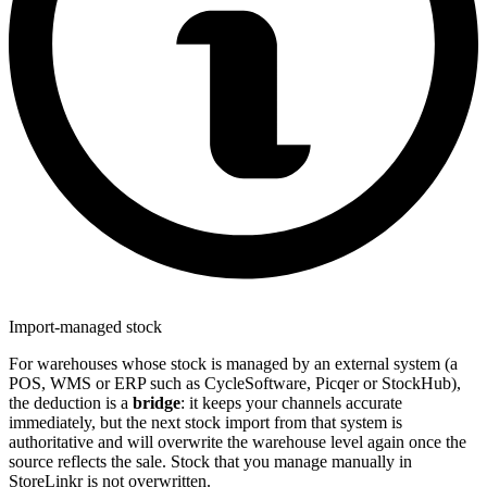
Import-managed stock
For warehouses whose stock is managed by an external system (a
POS, WMS or ERP such as CycleSoftware, Picqer or StockHub),
the deduction is a
bridge
: it keeps your channels accurate
immediately, but the next stock import from that system is
authoritative and will overwrite the warehouse level again once the
source reflects the sale. Stock that you manage manually in
StoreLinkr is not overwritten.