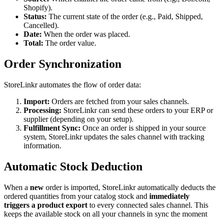
Shopify).
Status:
The current state of the order (e.g., Paid, Shipped,
Cancelled).
Date:
When the order was placed.
Total:
The order value.
Order Synchronization
StoreLinkr automates the flow of order data:
Import:
Orders are fetched from your sales channels.
Processing:
StoreLinkr can send these orders to your ERP or
supplier (depending on your setup).
Fulfillment Sync:
Once an order is shipped in your source
system, StoreLinkr updates the sales channel with tracking
information.
Automatic Stock Deduction
When a
new
order is imported, StoreLinkr automatically deducts the
ordered quantities from your catalog stock and
immediately
triggers a product export
to every connected sales channel. This
keeps the available stock on all your channels in sync the moment