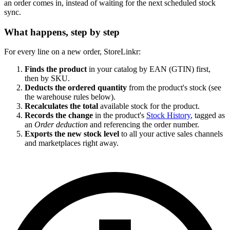
an order comes in, instead of waiting for the next scheduled stock
sync.
What happens, step by step
For every line on a new order, StoreLinkr:
Finds the product
in your catalog by EAN (GTIN) first,
then by SKU.
Deducts the ordered quantity
from the product's stock (see
the warehouse rules below).
Recalculates the total
available stock for the product.
Records the change
in the product's
Stock History
, tagged as
an
Order deduction
and referencing the order number.
Exports the new stock level
to all your active sales channels
and marketplaces right away.