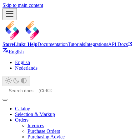
Skip to main content
StoreLinkr Help
Documentation
Tutorials
Integrations
API Docs
English
English
Nederlands
Catalog
Selection & Markup
Orders
Invoices
Purchase Orders
Purchasing Advice