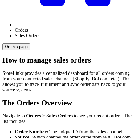
Orders
Sales Orders
On this page
How to manage sales orders
StoreLinkr provides a centralized dashboard for all orders coming
from your connected sales channels (Shopify, Bol.com, etc.). This
allows you to track fulfillment and sync order data back to your
source systems.
The Orders Overview
Navigate to
Orders > Sales Orders
to see your recent orders. The
list includes:
Order Number:
The unique ID from the sales channel.
Source:
Which channel the order came from (e.g., Bol.com,