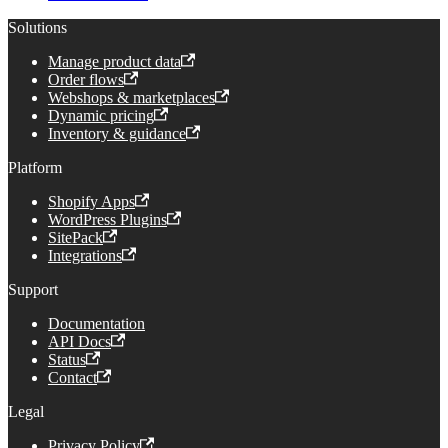
Solutions
Manage product data
Order flows
Webshops & marketplaces
Dynamic pricing
Inventory & guidance
Platform
Shopify Apps
WordPress Plugins
SitePack
Integrations
Support
Documentation
API Docs
Status
Contact
Legal
Privacy Policy