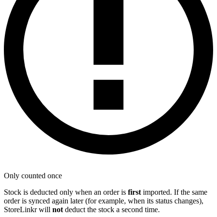
Only counted once
Stock is deducted only when an order is
first
imported. If the same
order is synced again later (for example, when its status changes),
StoreLinkr will
not
deduct the stock a second time.