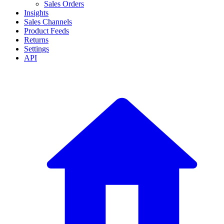
Sales Orders
Insights
Sales Channels
Product Feeds
Returns
Settings
API