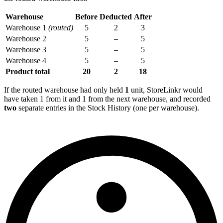
Warehouse
Before
Deducted
After
Warehouse 1
(routed)
5
2
3
Warehouse 2
5
–
5
Warehouse 3
5
–
5
Warehouse 4
5
–
5
Product total
20
2
18
If the routed warehouse had only held
1
unit, StoreLinkr would
have taken 1 from it and 1 from the next warehouse, and recorded
two
separate entries in the Stock History (one per warehouse).