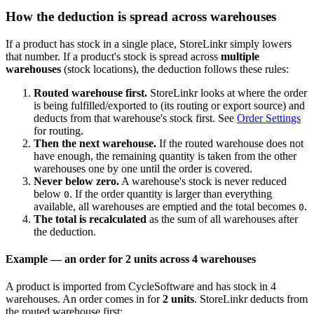
How the deduction is spread across warehouses
If a product has stock in a single place, StoreLinkr simply lowers
that number. If a product's stock is spread across
multiple
warehouses
(stock locations), the deduction follows these rules:
Routed warehouse first.
StoreLinkr looks at where the order
is being fulfilled/exported to (its routing or export source) and
deducts from that warehouse's stock first. See
Order Settings
for routing.
Then the next warehouse.
If the routed warehouse does not
have enough, the remaining quantity is taken from the other
warehouses one by one until the order is covered.
Never below zero.
A warehouse's stock is never reduced
below
. If the order quantity is larger than everything
0
available, all warehouses are emptied and the total becomes
.
0
The total is recalculated
as the sum of all warehouses after
the deduction.
Example — an order for 2 units across 4 warehouses
A product is imported from CycleSoftware and has stock in 4
warehouses. An order comes in for
2 units
. StoreLinkr deducts from
the routed warehouse first: