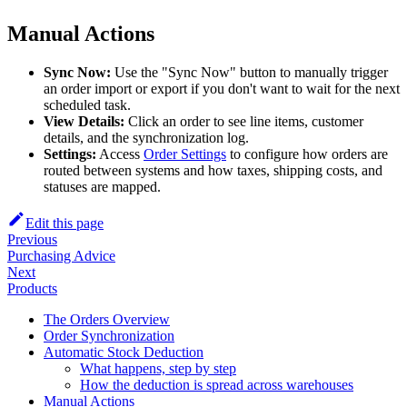
Manual Actions
Sync Now:
Use the "Sync Now" button to manually trigger
an order import or export if you don't want to wait for the next
scheduled task.
View Details:
Click an order to see line items, customer
details, and the synchronization log.
Settings:
Access
Order Settings
to configure how orders are
routed between systems and how taxes, shipping costs, and
statuses are mapped.
Edit this page
Previous
Purchasing Advice
Next
Products
The Orders Overview
Order Synchronization
Automatic Stock Deduction
What happens, step by step
How the deduction is spread across warehouses
Manual Actions