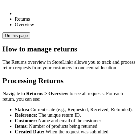
Returns
Overview
On this page
How to manage returns
The Returns overview in StoreLinkr allows you to track and process
return requests from your customers in one central location.
Processing Returns
Navigate to
Returns > Overview
to see all requests. For each
return, you can see:
Status:
Current state (e.g., Requested, Received, Refunded).
Reference:
The unique return ID.
Customer:
Name and email of the customer.
Items:
Number of products being returned.
Created Date:
When the request was submitted.