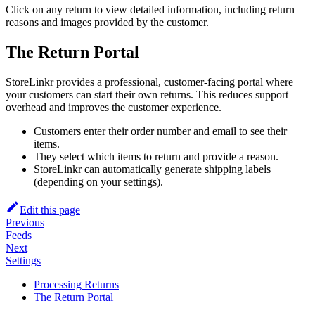
Click on any return to view detailed information, including return
reasons and images provided by the customer.
The Return Portal
StoreLinkr provides a professional, customer-facing portal where
your customers can start their own returns. This reduces support
overhead and improves the customer experience.
Customers enter their order number and email to see their
items.
They select which items to return and provide a reason.
StoreLinkr can automatically generate shipping labels
(depending on your settings).
Edit this page
Previous
Feeds
Next
Settings
Processing Returns
The Return Portal