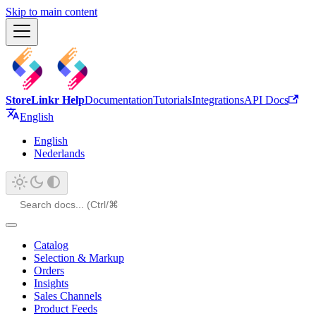
Skip to main content
StoreLinkr Help
Documentation
Tutorials
Integrations
API Docs
English
English
Nederlands
Catalog
Selection & Markup
Orders
Insights
Sales Channels
Product Feeds