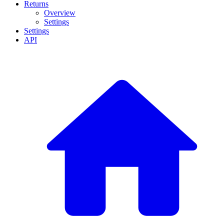
Returns
Overview
Settings
Settings
API