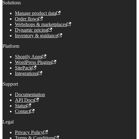
Solutions
Manage product data
Order flows
Webshops & marketplaces
Dynamic pricing
Inventory & guidance
Platform
Shopify Apps
WordPress Plugins
SitePack
Integrations
Support
Documentation
API Docs
Status
Contact
Legal
Privacy Policy
Terms & Conditions