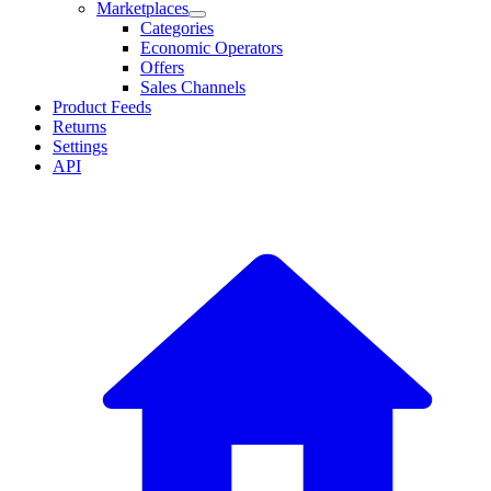
Marketplaces
Categories
Economic Operators
Offers
Sales Channels
Product Feeds
Returns
Settings
API