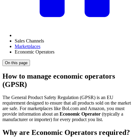
Sales Channels
Marketplaces
Economic Operators
On this page
How to manage economic operators
(GPSR)
The General Product Safety Regulation (GPSR) is an EU
requirement designed to ensure that all products sold on the market
are safe. For marketplaces like Bol.com and Amazon, you must
provide information about an
Economic Operator
(typically a
manufacturer or importer) for every product you list.
Why are Economic Operators required?