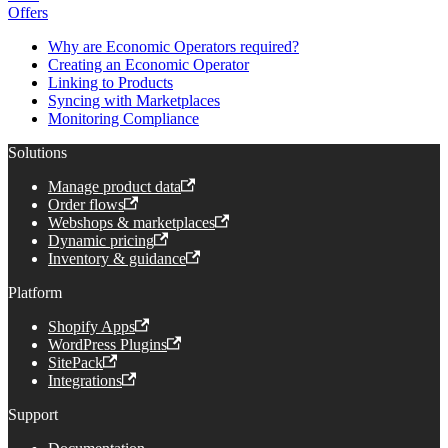
Offers
Why are Economic Operators required?
Creating an Economic Operator
Linking to Products
Syncing with Marketplaces
Monitoring Compliance
Solutions
Manage product data
Order flows
Webshops & marketplaces
Dynamic pricing
Inventory & guidance
Platform
Shopify Apps
WordPress Plugins
SitePack
Integrations
Support