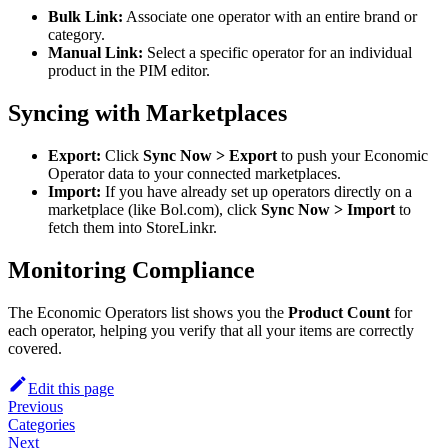
Bulk Link:
Associate one operator with an entire brand or
category.
Manual Link:
Select a specific operator for an individual
product in the PIM editor.
Syncing with Marketplaces
Export:
Click
Sync Now > Export
to push your Economic
Operator data to your connected marketplaces.
Import:
If you have already set up operators directly on a
marketplace (like Bol.com), click
Sync Now > Import
to
fetch them into StoreLinkr.
Monitoring Compliance
The Economic Operators list shows you the
Product Count
for
each operator, helping you verify that all your items are correctly
covered.
Edit this page
Previous
Categories
Next