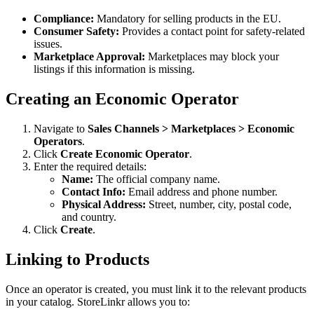
Compliance:
Mandatory for selling products in the EU.
Consumer Safety:
Provides a contact point for safety-related
issues.
Marketplace Approval:
Marketplaces may block your
listings if this information is missing.
Creating an Economic Operator
Navigate to
Sales Channels > Marketplaces > Economic
Operators
.
Click
Create Economic Operator
.
Enter the required details:
Name:
The official company name.
Contact Info:
Email address and phone number.
Physical Address:
Street, number, city, postal code,
and country.
Click
Create
.
Linking to Products
Once an operator is created, you must link it to the relevant products
in your catalog. StoreLinkr allows you to: