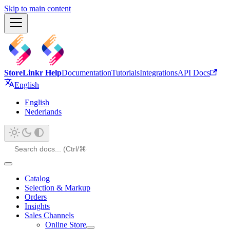
Skip to main content
StoreLinkr Help
Documentation
Tutorials
Integrations
API Docs
English
English
Nederlands
Catalog
Selection & Markup
Orders
Insights
Sales Channels
Online Store