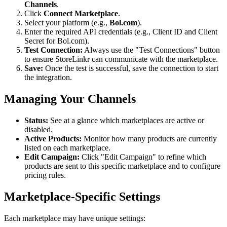
Channels
.
Click
Connect Marketplace
.
Select your platform (e.g.,
Bol.com
).
Enter the required API credentials (e.g., Client ID and Client
Secret for Bol.com).
Test Connection:
Always use the "Test Connections" button
to ensure StoreLinkr can communicate with the marketplace.
Save:
Once the test is successful, save the connection to start
the integration.
Managing Your Channels
Status:
See at a glance which marketplaces are active or
disabled.
Active Products:
Monitor how many products are currently
listed on each marketplace.
Edit Campaign:
Click "Edit Campaign" to refine which
products are sent to this specific marketplace and to configure
pricing rules.
Marketplace-Specific Settings
Each marketplace may have unique settings: