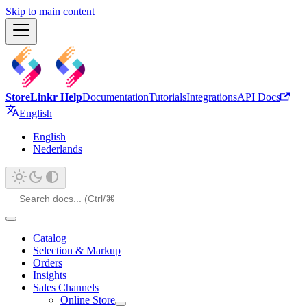
Skip to main content
StoreLinkr Help
Documentation
Tutorials
Integrations
API Docs
English
English
Nederlands
Catalog
Selection & Markup
Orders
Insights
Sales Channels
Online Store