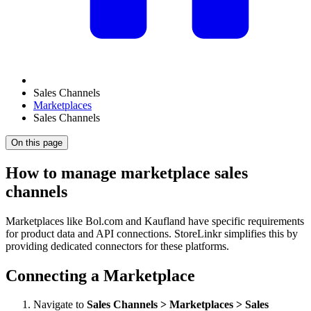
Sales Channels
Marketplaces
Sales Channels
On this page
How to manage marketplace sales
channels
Marketplaces like Bol.com and Kaufland have specific requirements
for product data and API connections. StoreLinkr simplifies this by
providing dedicated connectors for these platforms.
Connecting a Marketplace
Navigate to
Sales Channels > Marketplaces > Sales