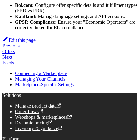
Bol.com:
Configure offer-specific details and fulfillment types
(FBB vs FBR).
Kaufland:
Manage language settings and API versions.
GPSR Compliance:
Ensure your "Economic Operators" are
correctly linked for EU compliance.
Edit this page
Previous
Offers
Next
Feeds
Connecting a Marketplace
Managing Your Channels
Marketplace-Specific Settings
Solutions
Manage product data
Order flows
Webshops & marketplaces
Dynamic pricing
Inventory & guidance
Platform