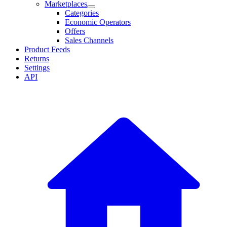
Marketplaces
Categories
Economic Operators
Offers
Sales Channels
Product Feeds
Returns
Settings
API