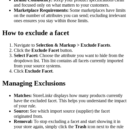
and focused only on what matters to your customers.
Marketplace Requirements:
Some marketplaces have limits
on the number of attributes you can send; excluding irrelevant
ones ensures you stay within those limits.
How to exclude a facet
Navigate to
Selection & Markup > Exclude Facets
.
Click the
Exclude Facet
button.
Select Facet:
Choose the attribute you want to hide from the
dropdown list. This list contains all facets currently imported
from your source systems.
Click
Exclude Facet
.
Managing Exclusions
Matches:
StoreLinkr displays how many products currently
have the excluded facet. This helps you understand the impact
of your rule.
Source:
See which import source (supplier) the facet
originated from.
Removal:
To stop excluding a facet and start showing it in
your store again, simply click the
Trash
icon next to the rule