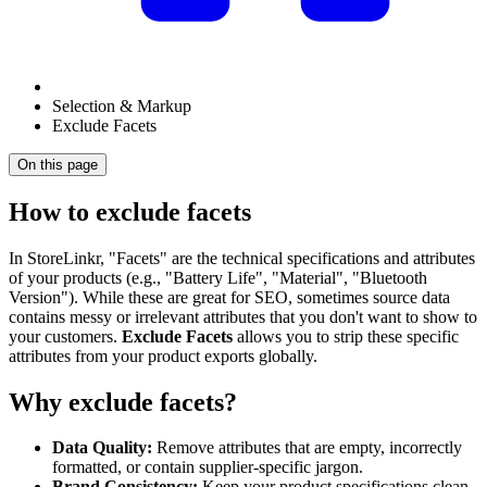
Selection & Markup
Exclude Facets
On this page
How to exclude facets
In StoreLinkr, "Facets" are the technical specifications and attributes
of your products (e.g., "Battery Life", "Material", "Bluetooth
Version"). While these are great for SEO, sometimes source data
contains messy or irrelevant attributes that you don't want to show to
your customers.
Exclude Facets
allows you to strip these specific
attributes from your product exports globally.
Why exclude facets?
Data Quality:
Remove attributes that are empty, incorrectly
formatted, or contain supplier-specific jargon.
Brand Consistency:
Keep your product specifications clean