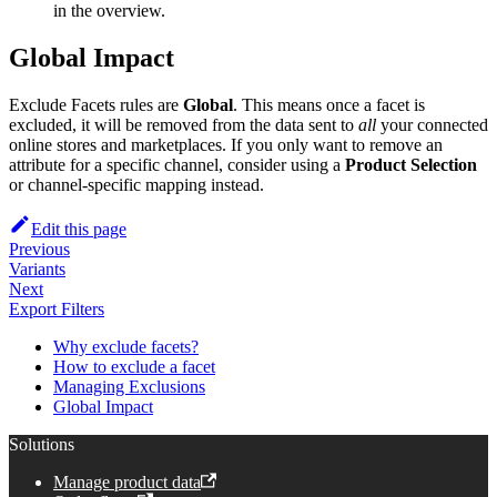
in the overview.
Global Impact
Exclude Facets rules are
Global
. This means once a facet is
excluded, it will be removed from the data sent to
all
your connected
online stores and marketplaces. If you only want to remove an
attribute for a specific channel, consider using a
Product Selection
or channel-specific mapping instead.
Edit this page
Previous
Variants
Next
Export Filters
Why exclude facets?
How to exclude a facet
Managing Exclusions
Global Impact
Solutions
Manage product data