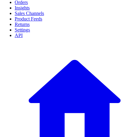
Orders
Insights
Sales Channels
Product Feeds
Returns
Settings
API