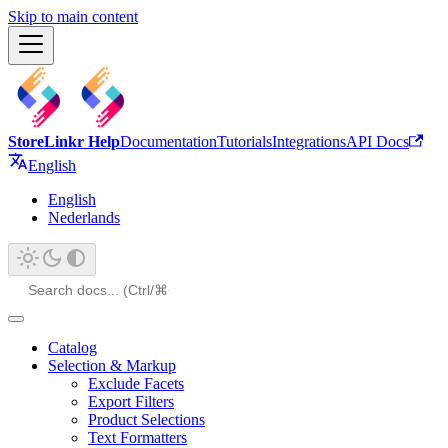
Skip to main content
StoreLinkr Help
Documentation
Tutorials
Integrations
API Docs
English
English
Nederlands
Catalog
Selection & Markup
Exclude Facets
Export Filters
Product Selections
Text Formatters