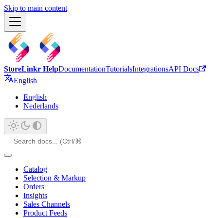
Skip to main content
StoreLinkr Help
Documentation
Tutorials
Integrations
API Docs
English
English
Nederlands
Catalog
Selection & Markup
Orders
Insights
Sales Channels
Product Feeds