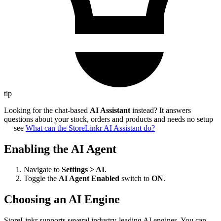
tip
Looking for the chat-based
AI Assistant
instead? It answers
questions about your stock, orders and products and needs no setup
— see
What can the StoreLinkr AI Assistant do?
Enabling the AI Agent
Navigate to
Settings > AI
.
Toggle the
AI Agent Enabled
switch to
ON
.
Choosing an AI Engine
StoreLinkr supports several industry-leading AI engines. You can