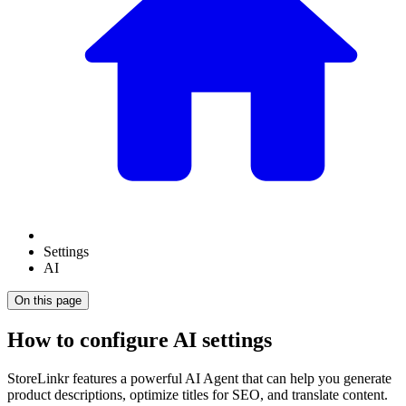
Settings
AI
On this page
How to configure AI settings
StoreLinkr features a powerful AI Agent that can help you generate
product descriptions, optimize titles for SEO, and translate content.