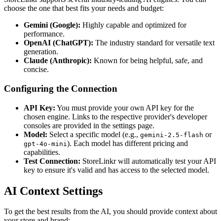
choose the one that best fits your needs and budget:
Gemini (Google):
Highly capable and optimized for
performance.
OpenAI (ChatGPT):
The industry standard for versatile text
generation.
Claude (Anthropic):
Known for being helpful, safe, and
concise.
Configuring the Connection
API Key:
You must provide your own API key for the
chosen engine. Links to the respective provider's developer
consoles are provided in the settings page.
Model:
Select a specific model (e.g.,
or
gemini-2.5-flash
). Each model has different pricing and
gpt-4o-mini
capabilities.
Test Connection:
StoreLinkr will automatically test your API
key to ensure it's valid and has access to the selected model.
AI Context Settings
To get the best results from the AI, you should provide context about
your store and brand: