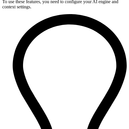
To use these features, you need to configure your AI engine and
context settings.