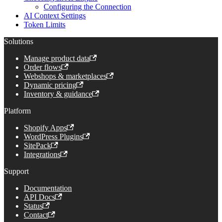
Configuring the Connection
AI Context Settings
Token Limits
Solutions
Manage product data
Order flows
Webshops & marketplaces
Dynamic pricing
Inventory & guidance
Platform
Shopify Apps
WordPress Plugins
SitePack
Integrations
Support
Documentation
API Docs
Status
Contact