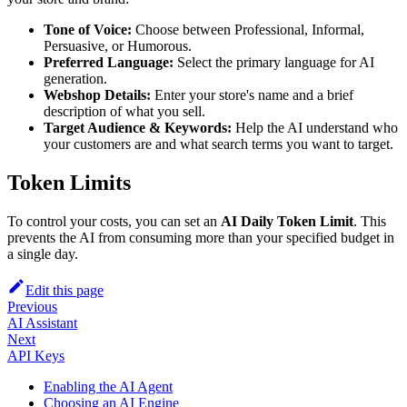
Tone of Voice:
Choose between Professional, Informal,
Persuasive, or Humorous.
Preferred Language:
Select the primary language for AI
generation.
Webshop Details:
Enter your store's name and a brief
description of what you sell.
Target Audience & Keywords:
Help the AI understand who
your customers are and what search terms you want to target.
Token Limits
To control your costs, you can set an
AI Daily Token Limit
. This
prevents the AI from consuming more than your specified budget in
a single day.
Edit this page
Previous
AI Assistant
Next
API Keys
Enabling the AI Agent
Choosing an AI Engine