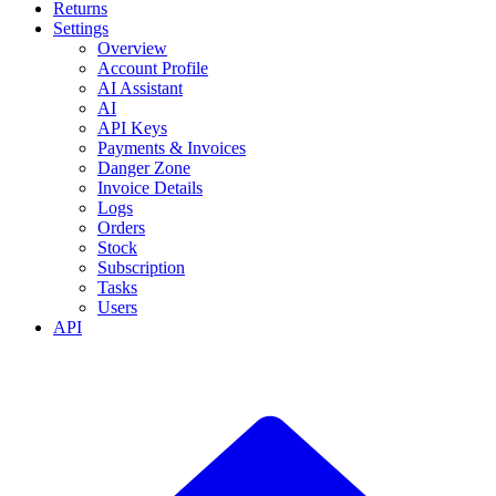
Returns
Settings
Overview
Account Profile
AI Assistant
AI
API Keys
Payments & Invoices
Danger Zone
Invoice Details
Logs
Orders
Stock
Subscription
Tasks
Users
API