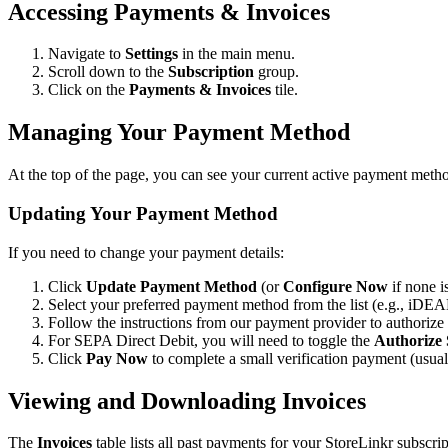
Accessing Payments & Invoices
Navigate to
Settings
in the main menu.
Scroll down to the
Subscription
group.
Click on the
Payments & Invoices
tile.
Managing Your Payment Method
At the top of the page, you can see your current active payment metho
Updating Your Payment Method
If you need to change your payment details:
Click
Update Payment Method
(or
Configure Now
if none is
Select your preferred payment method from the list (e.g., iDEA
Follow the instructions from our payment provider to authorize
For SEPA Direct Debit, you will need to toggle the
Authorize
Click
Pay Now
to complete a small verification payment (usua
Viewing and Downloading Invoices
The
Invoices
table lists all past payments for your StoreLinkr subscrip