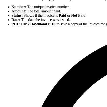
Number:
The unique invoice number.
Amount:
The total amount paid.
Status:
Shows if the invoice is
Paid
or
Not Paid
.
Date:
The date the invoice was issued.
PDF:
Click
Download PDF
to save a copy of the invoice for 