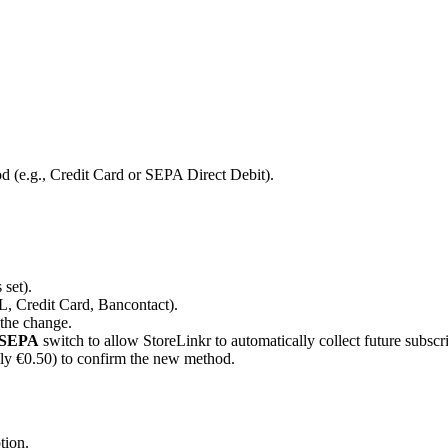
d (e.g., Credit Card or SEPA Direct Debit).
 set).
L, Credit Card, Bancontact).
 the change.
 SEPA
switch to allow StoreLinkr to automatically collect future subscri
lly €0.50) to confirm the new method.
tion.