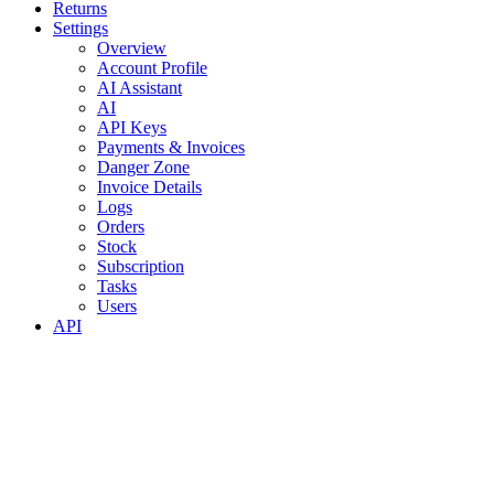
Returns
Settings
Overview
Account Profile
AI Assistant
AI
API Keys
Payments & Invoices
Danger Zone
Invoice Details
Logs
Orders
Stock
Subscription
Tasks
Users
API