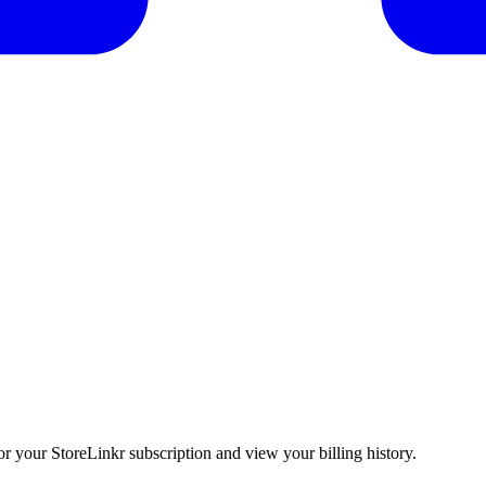
 your StoreLinkr subscription and view your billing history.