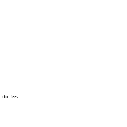
ption fees.