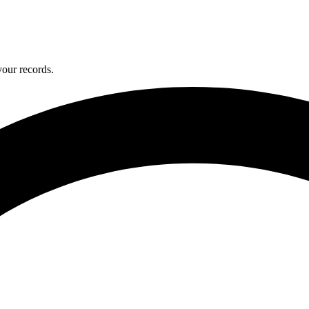
your records.