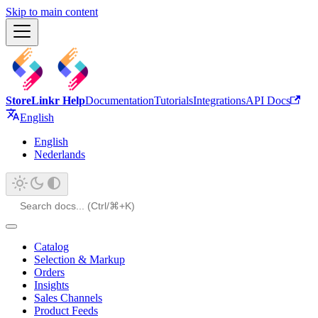
Skip to main content
StoreLinkr Help
Documentation
Tutorials
Integrations
API Docs
English
English
Nederlands
Catalog
Selection & Markup
Orders
Insights
Sales Channels
Product Feeds