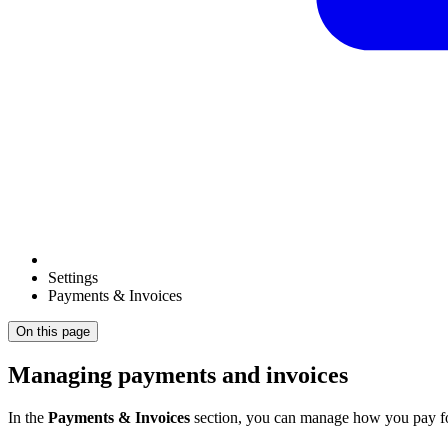
Settings
Payments & Invoices
On this page
Managing payments and invoices
In the
Payments & Invoices
section, you can manage how you pay for