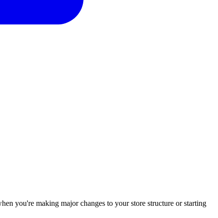
 when you're making major changes to your store structure or starting