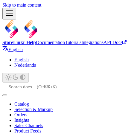
Skip to main content
StoreLinkr Help
Documentation
Tutorials
Integrations
API Docs
English
English
Nederlands
Catalog
Selection & Markup
Orders
Insights
Sales Channels
Product Feeds