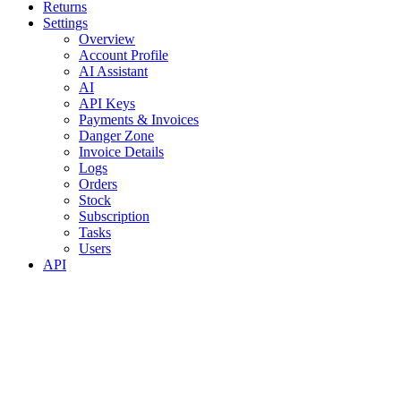
Returns
Settings
Overview
Account Profile
AI Assistant
AI
API Keys
Payments & Invoices
Danger Zone
Invoice Details
Logs
Orders
Stock
Subscription
Tasks
Users
API