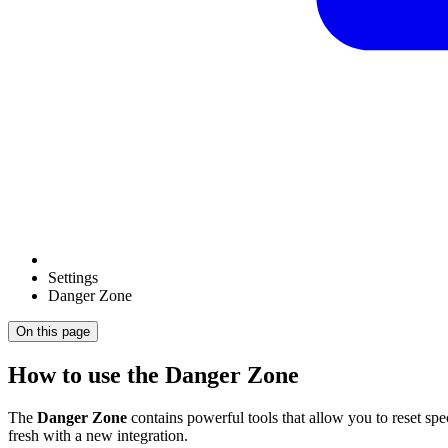
Settings
Danger Zone
On this page
How to use the Danger Zone
The
Danger Zone
contains powerful tools that allow you to reset spe
fresh with a new integration.