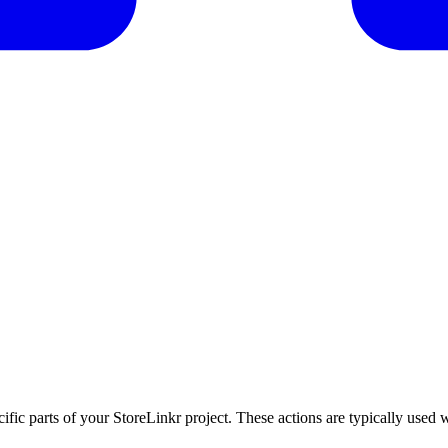
cific parts of your StoreLinkr project. These actions are typically used