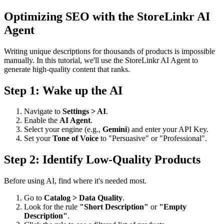
Optimizing SEO with the StoreLinkr AI
Agent
Writing unique descriptions for thousands of products is impossible
manually. In this tutorial, we'll use the StoreLinkr AI Agent to
generate high-quality content that ranks.
Step 1: Wake up the AI
Navigate to
Settings > AI
.
Enable the
AI Agent
.
Select your engine (e.g.,
Gemini
) and enter your API Key.
Set your
Tone of Voice
to "Persuasive" or "Professional".
Step 2: Identify Low-Quality Products
Before using AI, find where it's needed most.
Go to
Catalog > Data Quality
.
Look for the rule
"Short Description"
or
"Empty
Description"
.