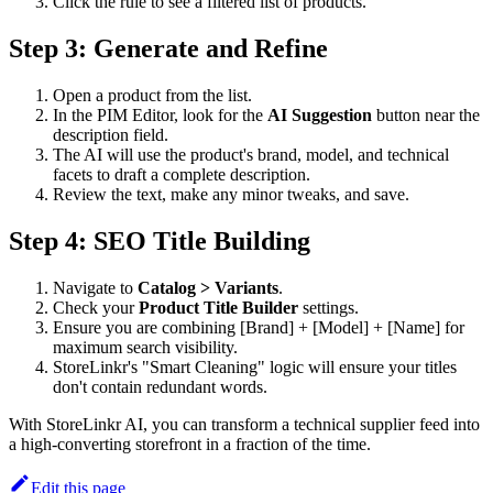
Click the rule to see a filtered list of products.
Step 3: Generate and Refine
Open a product from the list.
In the PIM Editor, look for the
AI Suggestion
button near the
description field.
The AI will use the product's brand, model, and technical
facets to draft a complete description.
Review the text, make any minor tweaks, and save.
Step 4: SEO Title Building
Navigate to
Catalog > Variants
.
Check your
Product Title Builder
settings.
Ensure you are combining [Brand] + [Model] + [Name] for
maximum search visibility.
StoreLinkr's "Smart Cleaning" logic will ensure your titles
don't contain redundant words.
With StoreLinkr AI, you can transform a technical supplier feed into
a high-converting storefront in a fraction of the time.
Edit this page