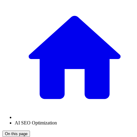
AI SEO Optimization
On this page