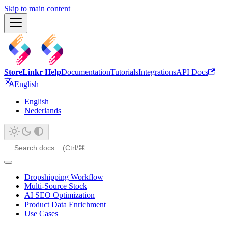
Skip to main content
StoreLinkr Help
Documentation
Tutorials
Integrations
API Docs
English
English
Nederlands
Dropshipping Workflow
Multi-Source Stock
AI SEO Optimization
Product Data Enrichment
Use Cases