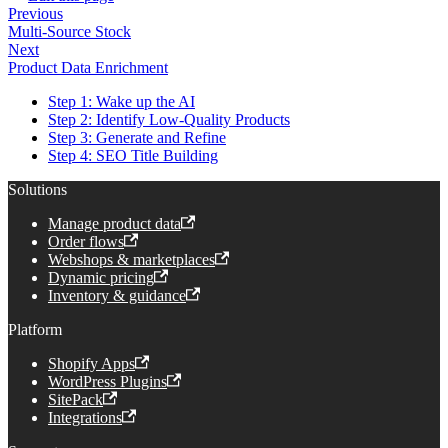
Previous
Multi-Source Stock
Next
Product Data Enrichment
Step 1: Wake up the AI
Step 2: Identify Low-Quality Products
Step 3: Generate and Refine
Step 4: SEO Title Building
Solutions
Manage product data
Order flows
Webshops & marketplaces
Dynamic pricing
Inventory & guidance
Platform
Shopify Apps
WordPress Plugins
SitePack
Integrations